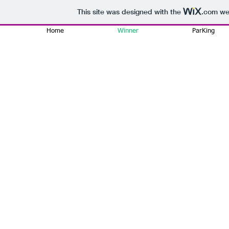
This site was designed with the
.com
web
Home
Winner
ParKing